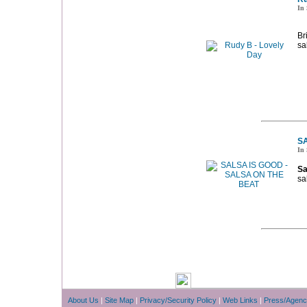
In 
Br
sa
SA
In 
Sa
sa
About Us
|
Site Map
|
Privacy/Security Policy
|
Web Links
|
Press/Agenc