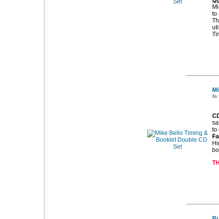
Qu
Mi
to
Th
ut
Ti
Mi
In 
CD
sa
to
Fa
Hi
bo
TH
Ru