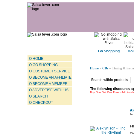
Go Shopping
Hol
O HOME
O GO SHOPPING
Home
»
CDs
» Timing & instr
O CUSTOMER SERVICE
O BECOME AN AFFILIATE
Search within products:
O BECOME A MEMBER
The following discounts ap
O ADVERTISE WITH US
Buy One Get One Free - Add to sho
O SEARCH
O CHECKOUT
Al
In 
Fi