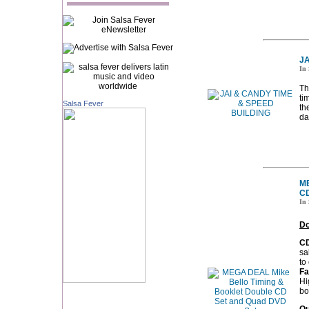
JA
In 
Th
ti
Salsa Fever
th
da
ME
CD
In 
Do
CD
sa
to
Fa
Hi
bo