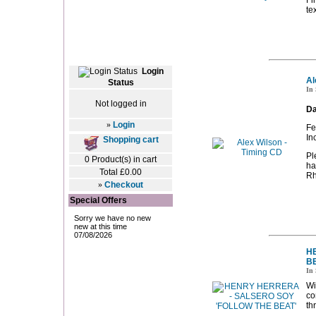
Fi
te
Login
Al
Status
In 
Not logged in
Da
»
Login
Fe
In
Shopping cart
Pl
0 Product(s) in cart
ha
Total £0.00
Rh
»
Checkout
Special Offers
H
BE
In 
Wi
co
th